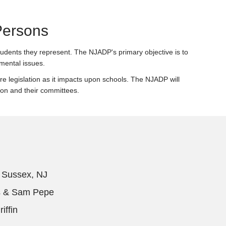
Persons
students they represent. The NJADP's primary objective is to
mental issues.
ture legislation as it impacts upon schools. The NJADP will
ion and their committees.
, Sussex, NJ
s & Sam Pepe
iffin