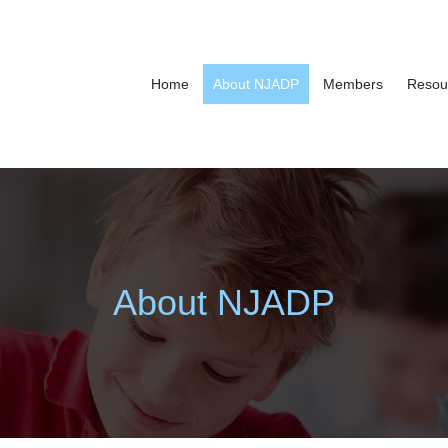
Home
About NJADP
Members
Resou
About NJADP