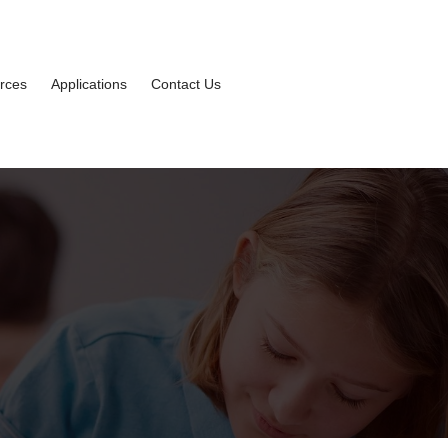
rces
Applications
Contact Us