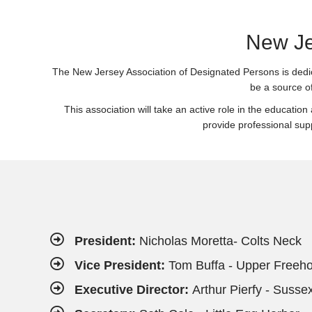
New Je
The New Jersey Association of Designated Persons is dedicat
be a source o
This association will take an active role in the education
provide professional sup
President:
Nicholas Moretta- Colts Neck
Vice President:
Tom Buffa - Upper Freeho
Executive Director:
Arthur Pierfy - Susse