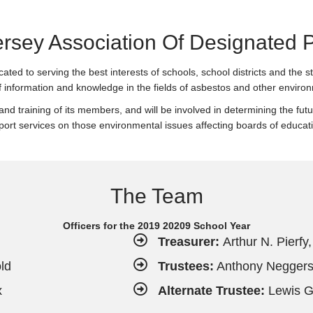
rsey Association Of Designated 
ed to serving the best interests of schools, school districts and the 
f information and knowledge in the fields of asbestos and other environ
 and training of its members, and will be involved in determining the fu
port services on those environmental issues affecting boards of educat
The Team
Officers for the 2019 20209 School Year
Treasurer:
Arthur N. Pierfy
ld
Trustees:
Anthony Negger
x
Alternate Trustee:
Lewis Gr